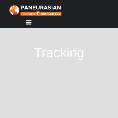
HOME
ABOUT
US
Tracking
SERVICES
TRACKING
CONTACT
US