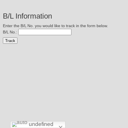
B/L Information
Enter the B/L No. you would like to track in the form below.
B/L No.:
undefined