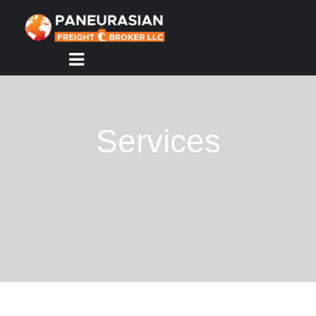
HOME
ABOUT
US
Services
SERVICES
TRACKING
CONTACT
US