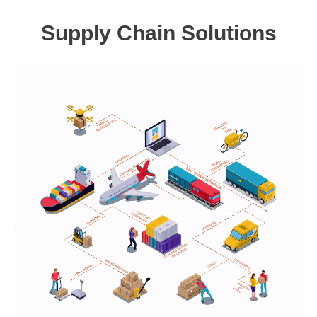
Supply Chain Solutions